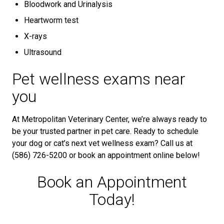
Bloodwork and Urinalysis
Heartworm test
X-rays
Ultrasound
Pet wellness exams near
you
At Metropolitan Veterinary Center, we’re always ready to
be your trusted partner in pet care. Ready to schedule
your dog or cat’s next vet wellness exam? Call us at
(586) 726-5200 or book an appointment online below!
Book an Appointment
Today!