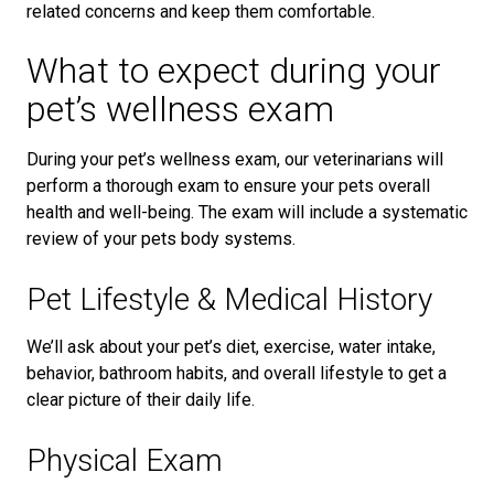
related concerns and keep them comfortable.
What to expect during your
pet’s wellness exam
During your pet’s wellness exam, our veterinarians will
perform a thorough exam to ensure your pets overall
health and well-being. The exam will include a systematic
review of your pets body systems.
Pet Lifestyle & Medical History
We’ll ask about your pet’s diet, exercise, water intake,
behavior, bathroom habits, and overall lifestyle to get a
clear picture of their daily life.
Physical Exam