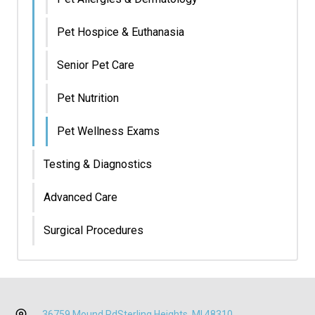
Pet Hospice & Euthanasia
Senior Pet Care
Pet Nutrition
Pet Wellness Exams
Testing & Diagnostics
Advanced Care
Surgical Procedures
36759 Mound Rd
Sterling Heights, MI 48310