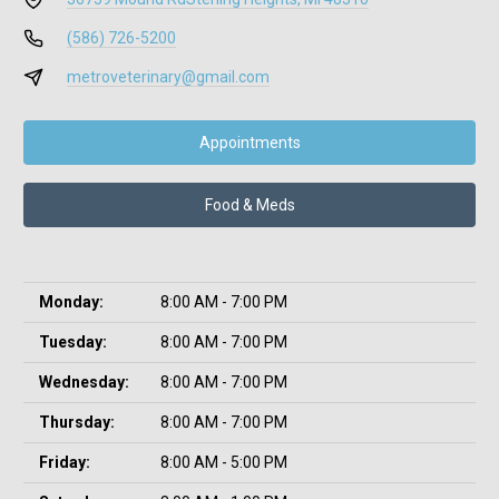
(586) 726-5200
metroveterinary@gmail.com
Appointments
Food & Meds
Monday:
8:00 AM - 7:00 PM
Tuesday:
8:00 AM - 7:00 PM
Wednesday:
8:00 AM - 7:00 PM
Thursday:
8:00 AM - 7:00 PM
Friday:
8:00 AM - 5:00 PM