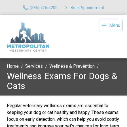
(586) 726-5200
Book Appointment
Menu
Home
Services
Wellness & Prevention
Wellness Exams For Dogs &
Cats
Regular veterinary wellness exams are essential to
keeping your dog or cat healthy and happy. These exams
focus on early detection, which can help you avoid costly
treatments and improve your pet's chances for long-term