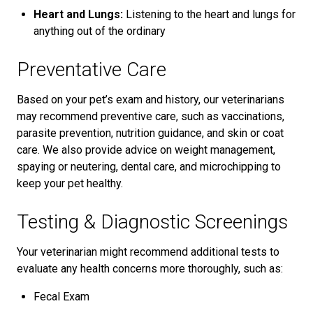
Heart and Lungs:
Listening to the heart and lungs for
anything out of the ordinary
Preventative Care
Based on your pet’s exam and history, our veterinarians
may recommend preventive care, such as vaccinations,
parasite prevention, nutrition guidance, and skin or coat
care. We also provide advice on weight management,
spaying or neutering, dental care, and microchipping to
keep your pet healthy.
Testing & Diagnostic Screenings
Your veterinarian might recommend additional tests to
evaluate any health concerns more thoroughly, such as:
Fecal Exam