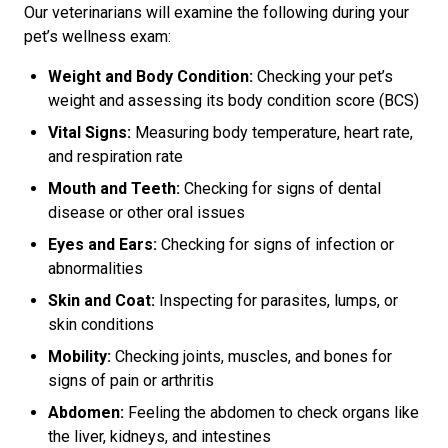
Our veterinarians will examine the following during your
pet’s wellness exam:
Weight and Body Condition:
Checking your pet’s
weight and assessing its body condition score (BCS)
Vital Signs:
Measuring body temperature, heart rate,
and respiration rate
Mouth and Teeth:
Checking for signs of dental
disease or other oral issues
Eyes and Ears:
Checking for signs of infection or
abnormalities
Skin and Coat:
Inspecting for parasites, lumps, or
skin conditions
Mobility:
Checking joints, muscles, and bones for
signs of pain or arthritis
Abdomen:
Feeling the abdomen to check organs like
the liver, kidneys, and intestines