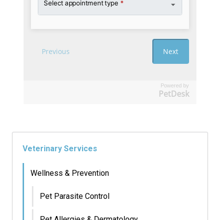
Powered by
PetDesk
Veterinary Services
Wellness & Prevention
Pet Parasite Control
Pet Allergies & Dermatology