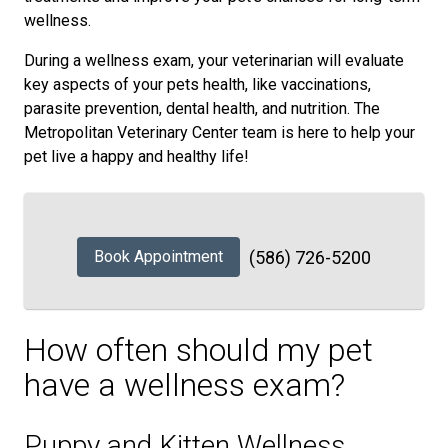
wellness.
During a wellness exam, your veterinarian will evaluate
key aspects of your pets health, like vaccinations,
parasite prevention, dental health, and nutrition. The
Metropolitan Veterinary Center team is here to help your
pet live a happy and healthy life!
Book Appointment
(586) 726-5200
How often should my pet
have a wellness exam?
Puppy and Kitten Wellness