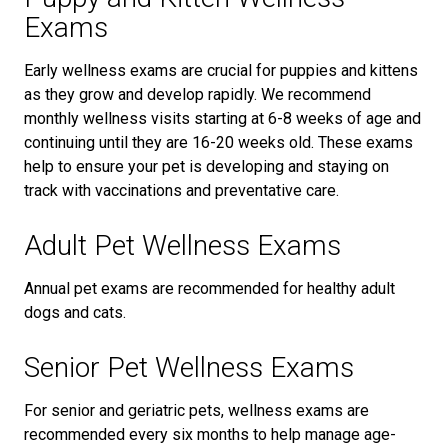
Exams
Early wellness exams are crucial for puppies and kittens
as they grow and develop rapidly. We recommend
monthly wellness visits starting at 6-8 weeks of age and
continuing until they are 16-20 weeks old. These exams
help to ensure your pet is developing and staying on
track with vaccinations and preventative care.
Adult Pet Wellness Exams
Annual pet exams are recommended for healthy adult
dogs and cats.
Senior Pet Wellness Exams
For senior and geriatric pets, wellness exams are
recommended every six months to help manage age-