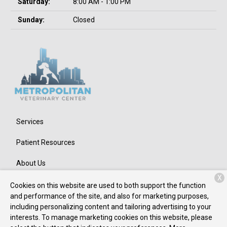
Saturday:
8:00 AM - 1:00 PM
Sunday:
Closed
Services
Patient Resources
About Us
X
Contact
Cookies on this website are used to both support the function
and performance of the site, and also for marketing purposes,
including personalizing content and tailoring advertising to your
interests. To manage marketing cookies on this website, please
Copyright © 2026
Metropolitan Veterinary Center
. All rights