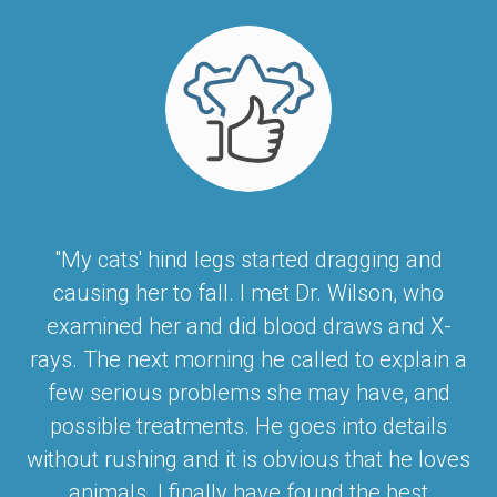
"My cats' hind legs started dragging and
causing her to fall. I met Dr. Wilson, who
examined her and did blood draws and X-
rays. The next morning he called to explain a
few serious problems she may have, and
possible treatments. He goes into details
without rushing and it is obvious that he loves
animals. I finally have found the best