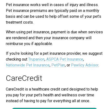
Pet insurance works well in cases of injury and illness.
Pet insurance premiums are typically paid on a monthly
basis and can be used to help offset some of your pet’s
treatment costs.
When using pet insurance, payment is due when services
are rendered and then your insurance company will
reimburse you if applicable.
If you're looking for a pet insurance provider, we suggest
checking out
Trupanion
,
ASPCA Pet Insurance
,
Nationwide Pet Insurance
,
PetPlan
, or
Pawlicy Advisor
.
CareCredit
CareCredit is a healthcare credit card designed to help
you pay for your pet’s health and wellness over time
instead of having to pay for everything all at once.