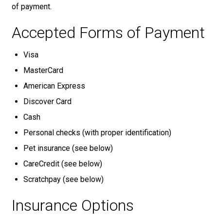
of payment.
Accepted Forms of Payment
Visa
MasterCard
American Express
Discover Card
Cash
Personal checks (with proper identification)
Pet insurance (see below)
CareCredit (see below)
Scratchpay (see below)
Insurance Options