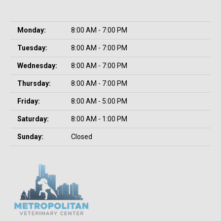
Monday:
8:00 AM - 7:00 PM
Tuesday:
8:00 AM - 7:00 PM
Wednesday:
8:00 AM - 7:00 PM
Thursday:
8:00 AM - 7:00 PM
Friday:
8:00 AM - 5:00 PM
Saturday:
8:00 AM - 1:00 PM
Sunday:
Closed