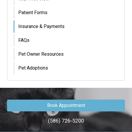
Patient Forms
Insurance & Payments
FAQs
Pet Owner Resources
Pet Adoptions
Book Appointment
(586) 726-5200