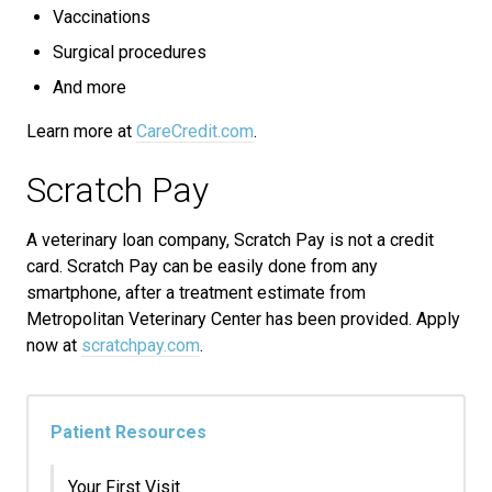
Vaccinations
Surgical procedures
And more
Learn more at
CareCredit.com
.
Scratch Pay
A veterinary loan company, Scratch Pay is not a credit
card. Scratch Pay can be easily done from any
smartphone, after a treatment estimate from
Metropolitan Veterinary Center has been provided. Apply
now at
scratchpay.com
.
Patient Resources
Your First Visit