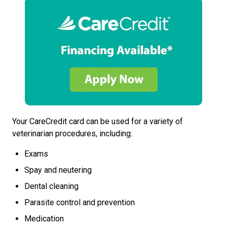
Your CareCredit card can be used for a variety of
veterinarian procedures, including:
Exams
Spay and neutering
Dental cleaning
Parasite control and prevention
Medication