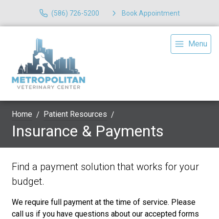
(586) 726-5200
Book Appointment
Menu
Home
Patient Resources
Insurance & Payments
Find a payment solution that works for your
budget.
We require full payment at the time of service. Please
call us if you have questions about our accepted forms