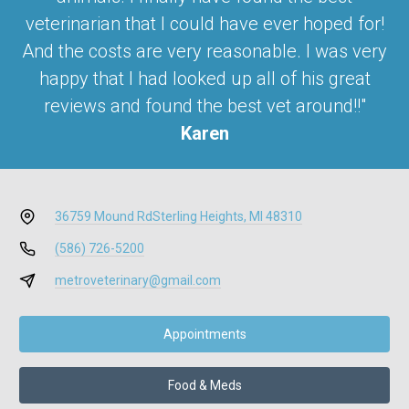
veterinarian that I could have ever hoped for!
And the costs are very reasonable. I was very
happy that I had looked up all of his great
reviews and found the best vet around!!"
Karen
36759 Mound Rd
Sterling Heights, MI 48310
(586) 726-5200
metroveterinary@gmail.com
Appointments
Food & Meds