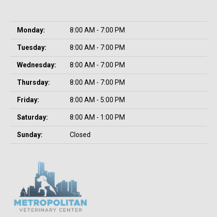
Monday:
8:00 AM - 7:00 PM
Tuesday:
8:00 AM - 7:00 PM
Wednesday:
8:00 AM - 7:00 PM
Thursday:
8:00 AM - 7:00 PM
Friday:
8:00 AM - 5:00 PM
Saturday:
8:00 AM - 1:00 PM
Sunday:
Closed