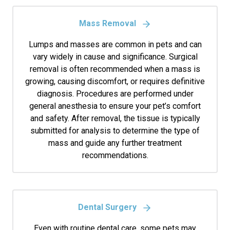
Mass Removal
Lumps and masses are common in pets and can
vary widely in cause and significance. Surgical
removal is often recommended when a mass is
growing, causing discomfort, or requires definitive
diagnosis. Procedures are performed under
general anesthesia to ensure your pet’s comfort
and safety. After removal, the tissue is typically
submitted for analysis to determine the type of
mass and guide any further treatment
recommendations.
Dental Surgery
Even with routine dental care, some pets may