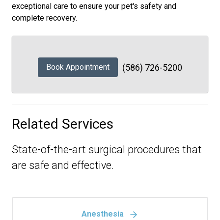
exceptional care to ensure your pet's safety and
complete recovery.
Book Appointment
(586) 726-5200
Related Services
State-of-the-art surgical procedures that
are safe and effective.
Anesthesia