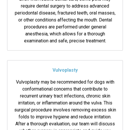
require dental surgery to address advanced
periodontal disease, fractured teeth, oral masses,
or other conditions affecting the mouth. Dental
procedures are performed under general
anesthesia, which allows for a thorough
examination and safe, precise treatment.
Vulvoplasty
Vulvoplasty may be recommended for dogs with
conformational concerns that contribute to
recurrent urinary tract infections, chronic skin
irritation, or inflammation around the vulva. This
surgical procedure involves removing excess skin
folds to improve hygiene and reduce irritation.
After a thorough evaluation, our team will discuss