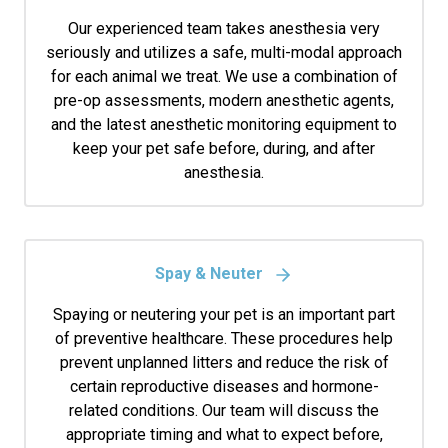
Our experienced team takes anesthesia very
seriously and utilizes a safe, multi-modal approach
for each animal we treat. We use a combination of
pre-op assessments, modern anesthetic agents,
and the latest anesthetic monitoring equipment to
keep your pet safe before, during, and after
anesthesia.
Spay & Neuter
Spaying or neutering your pet is an important part
of preventive healthcare. These procedures help
prevent unplanned litters and reduce the risk of
certain reproductive diseases and hormone-
related conditions. Our team will discuss the
appropriate timing and what to expect before,