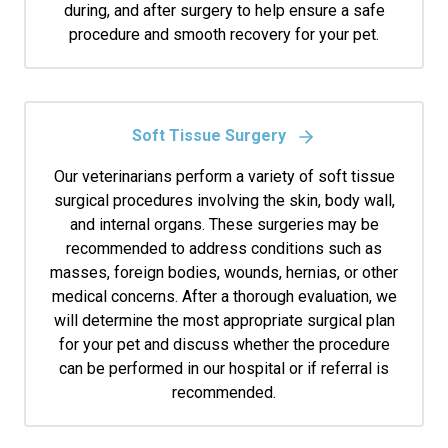
during, and after surgery to help ensure a safe
procedure and smooth recovery for your pet.
Soft Tissue Surgery
Our veterinarians perform a variety of soft tissue
surgical procedures involving the skin, body wall,
and internal organs. These surgeries may be
recommended to address conditions such as
masses, foreign bodies, wounds, hernias, or other
medical concerns. After a thorough evaluation, we
will determine the most appropriate surgical plan
for your pet and discuss whether the procedure
can be performed in our hospital or if referral is
recommended.