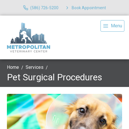
(586) 726-5200
Book Appointment
Menu
Home
Services
Pet Surgical Procedures