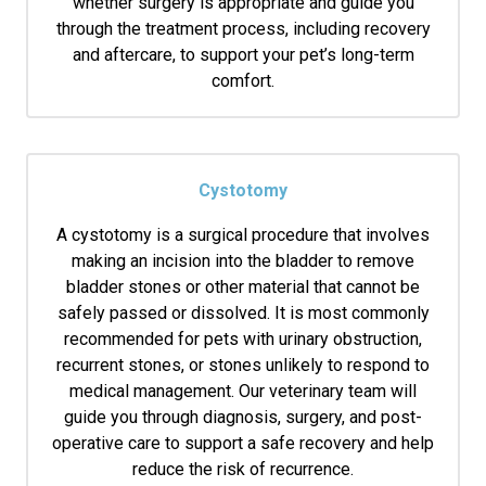
whether surgery is appropriate and guide you
through the treatment process, including recovery
and aftercare, to support your pet’s long-term
comfort.
Cystotomy
A cystotomy is a surgical procedure that involves
making an incision into the bladder to remove
bladder stones or other material that cannot be
safely passed or dissolved. It is most commonly
recommended for pets with urinary obstruction,
recurrent stones, or stones unlikely to respond to
medical management. Our veterinary team will
guide you through diagnosis, surgery, and post-
operative care to support a safe recovery and help
reduce the risk of recurrence.