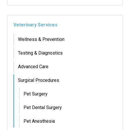
Veterinary Services
Wellness & Prevention
Testing & Diagnostics
Advanced Care
Surgical Procedures
Pet Surgery
Pet Dental Surgery
Pet Anesthesia