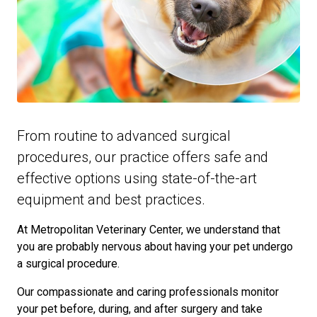
From routine to advanced surgical
procedures, our practice offers safe and
effective options using state-of-the-art
equipment and best practices.
At Metropolitan Veterinary Center, we understand that
you are probably nervous about having your pet undergo
a surgical procedure.
Our compassionate and caring professionals monitor
your pet before, during, and after surgery and take