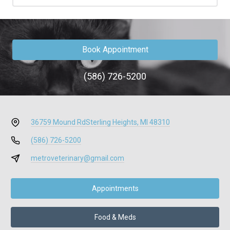
Book Appointment
(586) 726-5200
36759 Mound Rd
Sterling Heights, MI 48310
(586) 726-5200
metroveterinary@gmail.com
Appointments
Food & Meds